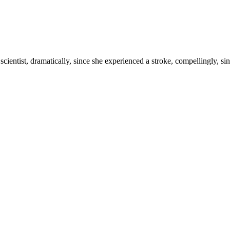
scientist, dramatically, since she experienced a stroke, compellingly, sinc