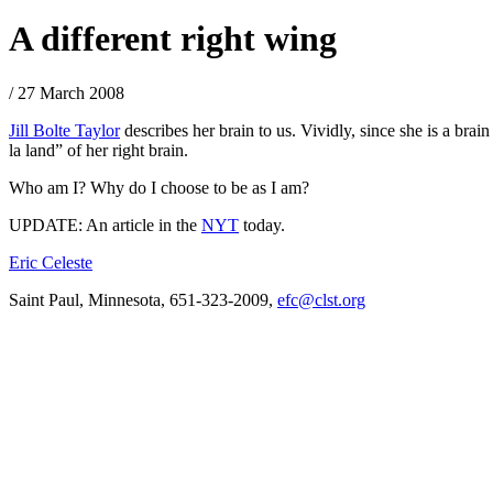
A different right wing
/ 27 March 2008
Jill Bolte Taylor
describes her brain to us. Vividly, since she is a brain 
la land” of her right brain.
Who am I? Why do I choose to be as I am?
UPDATE: An article in the
NYT
today.
Eric Celeste
Saint Paul, Minnesota, 651-323-2009,
efc@clst.org