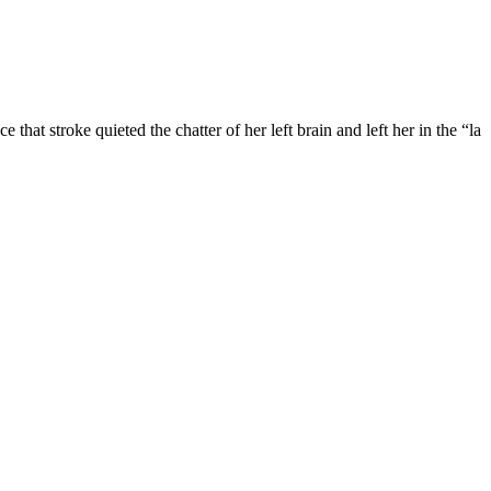
e that stroke quieted the chatter of her left brain and left her in the “la