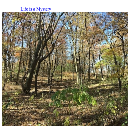
Life is a Mystery