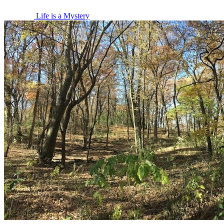
Life is a Mystery