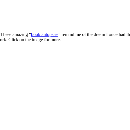
. These amazing “
book autopsies
” remind me of the dream I once had th
work. Click on the image for more.