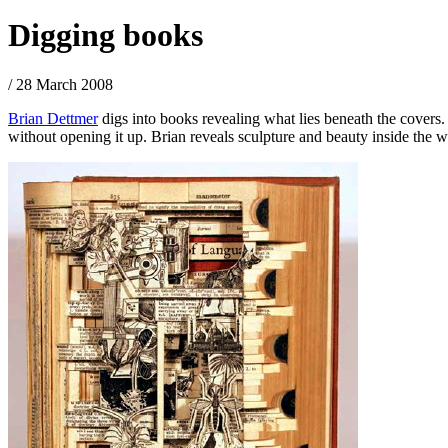
Digging books
/ 28 March 2008
Brian Dettmer
digs into books revealing what lies beneath the covers
without opening it up. Brian reveals sculpture and beauty inside the 