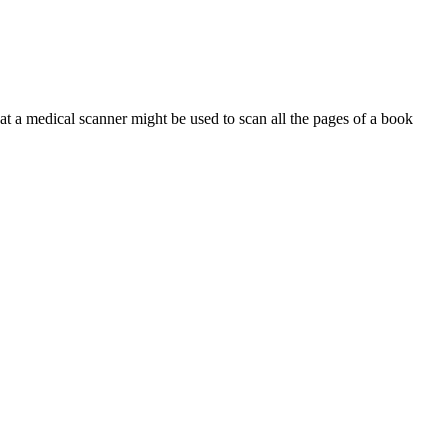
at a medical scanner might be used to scan all the pages of a book