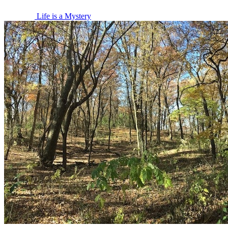
Life is a Mystery