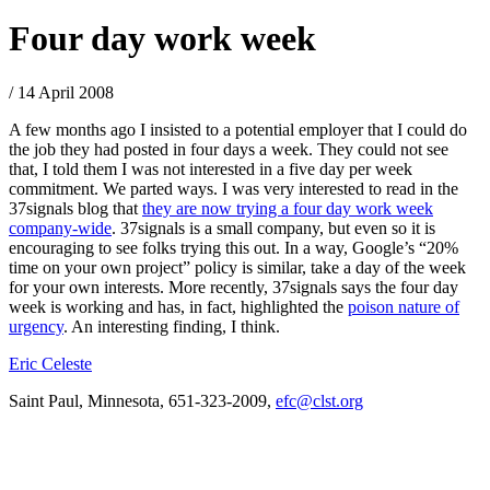
Four day work week
/ 14 April 2008
A few months ago I insisted to a potential employer that I could do
the job they had posted in four days a week. They could not see
that, I told them I was not interested in a five day per week
commitment. We parted ways. I was very interested to read in the
37signals blog that
they are now trying a four day work week
company-wide
. 37signals is a small company, but even so it is
encouraging to see folks trying this out. In a way, Google’s “20%
time on your own project” policy is similar, take a day of the week
for your own interests. More recently, 37signals says the four day
week is working and has, in fact, highlighted the
poison nature of
urgency
. An interesting finding, I think.
Eric Celeste
Saint Paul, Minnesota, 651-323-2009,
efc@clst.org