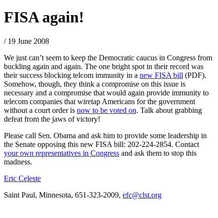
FISA again!
/ 19 June 2008
We just can’t seem to keep the Democratic caucus in Congress from
buckling again and again. The one bright spot in their record was
their success blocking telcom immunity in a
new FISA bill
(PDF).
Somehow, though, they think a compromise on this issue is
necessary and a compromise that would again provide immunity to
telecom companies that wiretap Americans for the government
without a court order is
now to be voted on
. Talk about grabbing
defeat from the jaws of victory!
Please call Sen. Obama and ask him to provide some leadership in
the Senate opposing this new FISA bill: 202-224-2854. Contact
your own representatives in Congress
and ask them to stop this
madness.
Eric Celeste
Saint Paul, Minnesota, 651-323-2009,
efc@clst.org