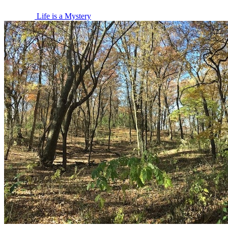
Life is a Mystery