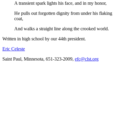
A transient spark lights his face, and in my honor,
He pulls out forgotten dignity from under his flaking
coat,
And walks a straight line along the crooked world.
Written in high school by our 44th president.
Eric Celeste
Saint Paul, Minnesota, 651-323-2009,
efc@clst.org