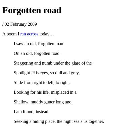
Forgotten road
/ 02 February 2009
A poem I
ran across
today…
I saw an old, forgotten man
On an old, forgotten road.
Staggering and numb under the glare of the
Spotlight. His eyes, so dull and grey,
Slide from right to left, to right,
Looking for his life, misplaced in a
Shallow, muddy gutter long ago.
I am found, instead.
Seeking a hiding place, the night seals us together.