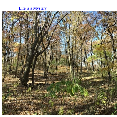
Life is a Mystery