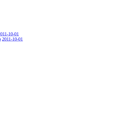
2011-10-01
b
2011-10-01