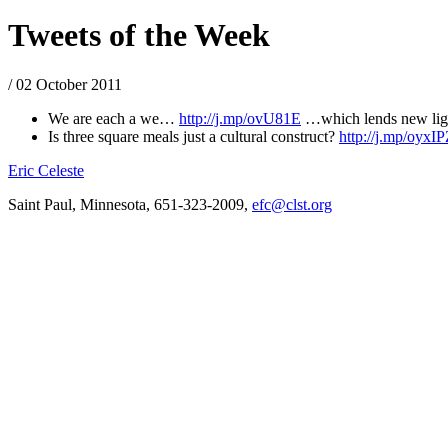
Tweets of the Week
/ 02 October 2011
We are each a we…
http://j.mp/ovU81E
…which lends new light 
Is three square meals just a cultural construct?
http://j.mp/oyxI
Eric Celeste
Saint Paul, Minnesota, 651-323-2009,
efc@clst.org