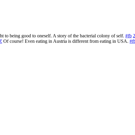
to being good to oneself. A story of the bacterial colony of self.
#fb
PZ
Of course! Even eating in Austria is different from eating in USA.
#f