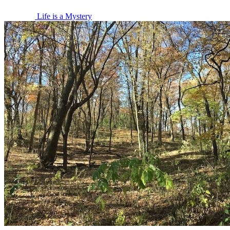
Life is a Mystery