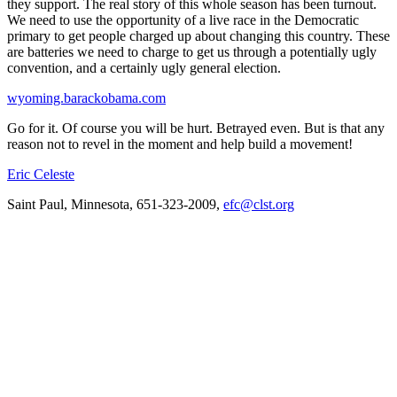
they support. The real story of this whole season has been turnout.
We need to use the opportunity of a live race in the Democratic
primary to get people charged up about changing this country. These
are batteries we need to charge to get us through a potentially ugly
convention, and a certainly ugly general election.
wyoming.barackobama.com
Go for it. Of course you will be hurt. Betrayed even. But is that any
reason not to revel in the moment and help build a movement!
Eric Celeste
Saint Paul, Minnesota, 651-323-2009,
efc@clst.org