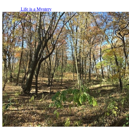
Life is a Mystery