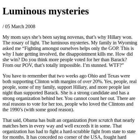
Luminous mysteries
/ 05 March 2008
My mom says she’s been saying novenas, that’s why Hillary won.
The rosary of light. The luminous mysteries. My family in Wyoming
asked me “Fighting amongst ourselves helps only the GOP. This is
why I hate getting involved, the disappointment kills me. How did
she win? Do you think more people voted for her than Barack?
From our POV, that’s totally impossible. I’m stunned. WTF?”
You have to remember that two weeks ago Ohio and Texas were
both supporting Clinton with margins of
over
20%. Yes, people, real
people, some of my family, support Hillary, and more people last
night than supported Barack. She is a strong candidate and has a
strong organization behind her. You cannot count her out. There are
real reasons to vote for her too, people who loved the Clintons and
the 1990’s (with some good reason).
That said, Obama has built an organization
from scratch
that nearly
matches hers in every way and well exceeds it in some. That
organization has had to fight a hard-scrabble fight from state to state
for months. It has conceded no corner of the USA, fought hard