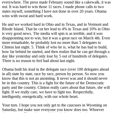
everywhere. The press made February sound like a cakewalk, it was
not
. It was hard to win those 11 races. I made phone calls to two
states myself, something I have not done in over 20 years. Obama
wins with sweat and hard work.
He and we worked hard in Ohio and in Texas, and in Vermont and
Rhode Island. That he cut her lead to 4% in Texas and 10% in Ohio
is very good news. The media will spin is as terrible, and it
was
disappointing not to win, but it was a great race on March 4th. Even
more remarkable, he probably lost no more than 5 delegates to
Clinton last night. 5. Think of who he is, what he has had to build,
how far behind he started, and then realize that he can get through a
day like yesterday and only lose by 5 out of hundreds of delegates.
There is no reason to feel bad about last night.
Obama built his
lead
in the delegate race (over 100 delegates ahead
in all) state by state, race by race, person by person. So now you
know that this is not an anointing. It never was and it should never
be in this country. This is a fight for the future of the Democratic
party and the country. Clinton really cares about that future, she will
fight. If we really care, we have to fight too. Respectfully,
intelligently, energetically, with our whole heart.
Your turn. I hope you not only get to the caucuses in Wyoming on
Saturday, but make sure everyone you know does too. Whoever